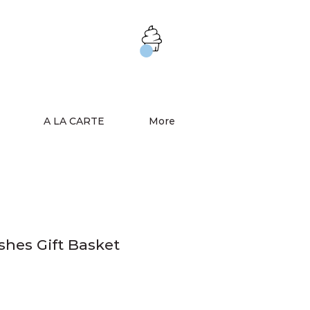
A LA CARTE
More
shes Gift Basket