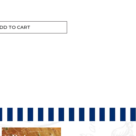
DD TO CART