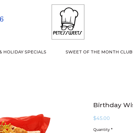
6
& HOLIDAY SPECIALS
SWEET OF THE MONTH CLUB
Birthday Wi
Price
$45.00
Quantity
*