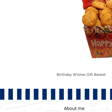
Birthday Wishes Gift Basket
About me