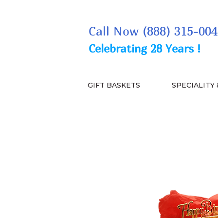
Call Now (888) 315-004
Celebrating 28 Years !
GIFT BASKETS
SPECIALITY 