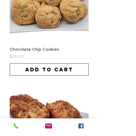
Chocolate Chip Cookies
Price
$15.00
ADD TO CART