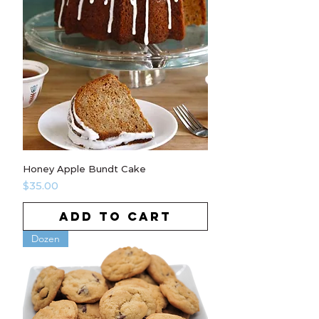
Honey Apple Bundt Cake
Price
$35.00
ADD TO CART
Dozen