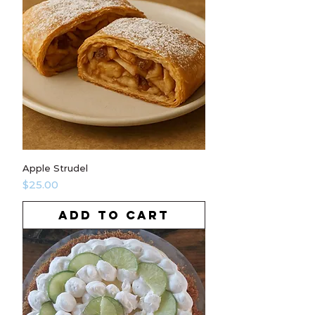
Apple Strudel
Price
$25.00
ADD TO CART