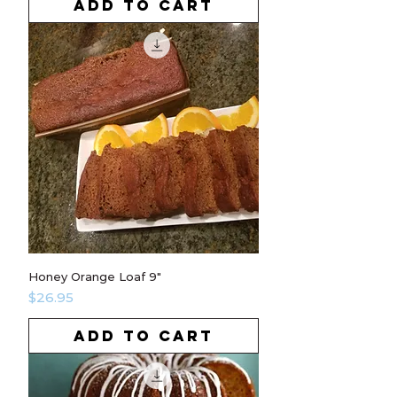
ADD TO CART
Honey Orange Loaf 9"
Price
$26.95
ADD TO CART