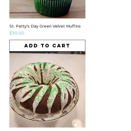
St. Patty's Day Green Velvet Muffins
Price
$30.00
ADD TO CART