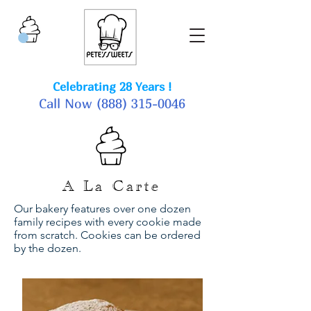
Celebrating 28 Years !
Call Now
(888) 315-0046
A La Carte
Our bakery features over one dozen
family recipes with every cookie made
from scratch. Cookies can be ordered
by the dozen.