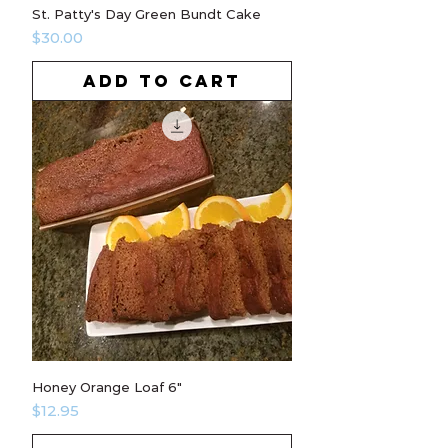
St. Patty's Day Green Bundt Cake
Price
$30.00
ADD TO CART
Honey Orange Loaf 6"
Price
$12.95